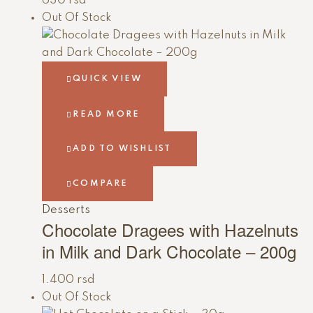
630
rsd
Out Of Stock
QUICK VIEW
READ MORE
ADD TO WISHLIST
COMPARE
Desserts
Chocolate Dragees with Hazelnuts
in Milk and Dark Chocolate – 200g
1.400
rsd
Out Of Stock