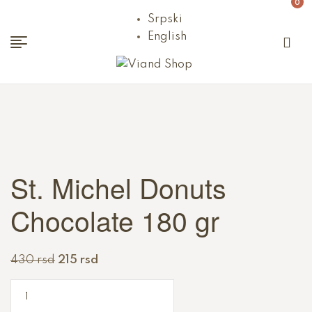
0
Srpski
English
Viand
Shop
St. Michel Donuts
Chocolate 180 gr
430
rsd
215
rsd