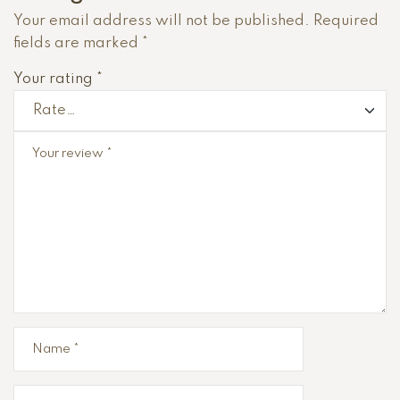
Your email address will not be published.
Required
fields are marked
*
Your rating
*