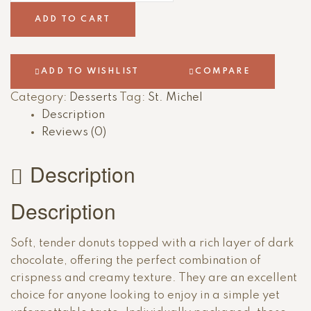
ADD TO CART
ADD TO WISHLIST
COMPARE
Category:
Desserts
Tag:
St. Michel
Description
Reviews (0)
Description
Description
Soft, tender donuts topped with a rich layer of dark
chocolate, offering the perfect combination of
crispness and creamy texture. They are an excellent
choice for anyone looking to enjoy in a simple yet