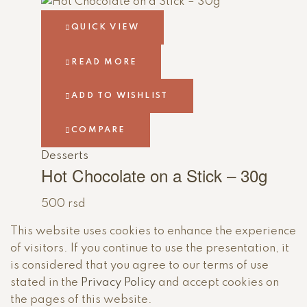
QUICK VIEW
READ MORE
ADD TO WISHLIST
COMPARE
Desserts
Hot Chocolate on a Stick – 30g
500
rsd
This website uses cookies to enhance the experience
of visitors. If you continue to use the presentation, it
is considered that you agree to our terms of use
stated in the
Privacy Policy
and accept cookies on
the pages of this website.