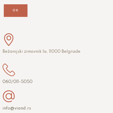
OK
Bežanijski zimovnik 1a, 11000 Belgrade
060/011-5050
info@viand.rs