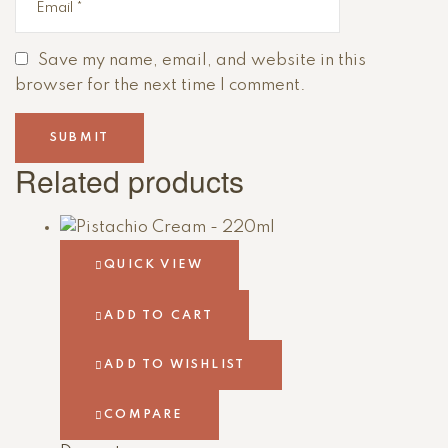
Save my name, email, and website in this
browser for the next time I comment.
Related products
QUICK VIEW
ADD TO CART
ADD TO WISHLIST
COMPARE