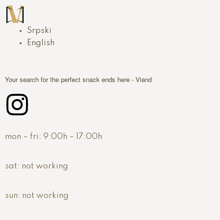
Srpski
English
Your search for the perfect snack ends here - Viand
mon – fri:
9:00h – 17:00h
sat:
not working
sun:
not working