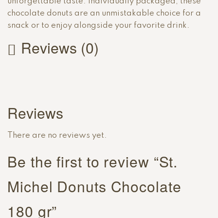
unforgettable taste. Individually packaged, these
chocolate donuts are an unmistakable choice for a
snack or to enjoy alongside your favorite drink.
Reviews (0)
Reviews
There are no reviews yet.
Be the first to review “St.
Michel Donuts Chocolate
180 gr”