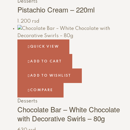
Desserts
Pistachio Cream – 220ml
1.200
rsd
QUICK VIEW
ADD TO CART
ADD TO WISHLIST
COMPARE
Desserts
Chocolate Bar – White Chocolate
with Decorative Swirls – 80g