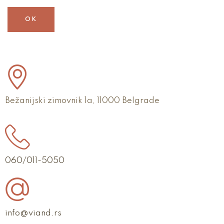
OK
Bežanijski zimovnik 1a, 11000 Belgrade
060/011-5050
info@viand.rs