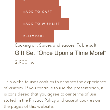
ADD TO CART
ADD TO WISHLIST
COMPARE
Cooking oil
,
Spices and sauces
,
Table salt
Gift Set “Once Upon a Time Morel”
2.900
rsd
This website uses cookies to enhance the experience
of visitors. If you continue to use the presentation, it
is considered that you agree to our terms of use
stated in the
Privacy Policy
and accept cookies on
the pages of this website.