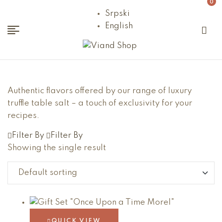
0
Srpski
English
Viand
Shop
Authentic flavors offered by our range of luxury
truffle table salt – a touch of exclusivity for your
recipes.
Filter By
Filter By
Showing the single result
QUICK VIEW