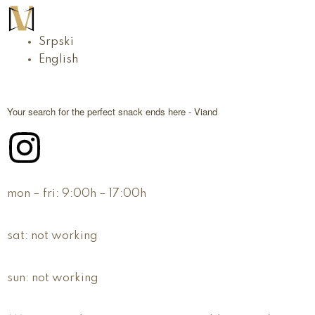
Srpski
English
Your search for the perfect snack ends here - Viand
mon – fri:
9:00h – 17:00h
sat:
not working
sun:
not working