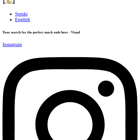
Srpski
English
Your search for the perfect snack ends here - Viand
Instagram