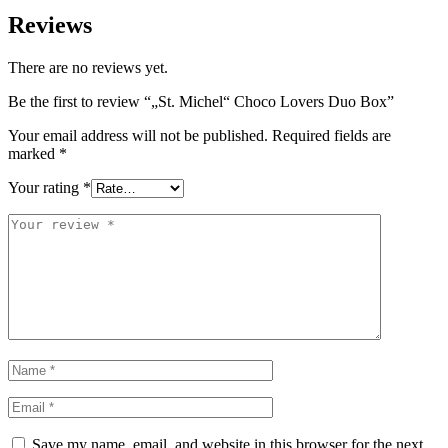
Reviews
There are no reviews yet.
Be the first to review “„St. Michel“ Choco Lovers Duo Box”
Your email address will not be published.
Required fields are
marked
*
Your rating
*
Save my name, email, and website in this browser for the next