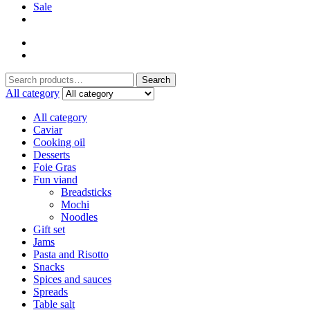
Sale
Search
Search
for:
All category
All category
Caviar
Cooking oil
Desserts
Foie Gras
Fun viand
Breadsticks
Mochi
Noodles
Gift set
Jams
Pasta and Risotto
Snacks
Spices and sauces
Spreads
Table salt