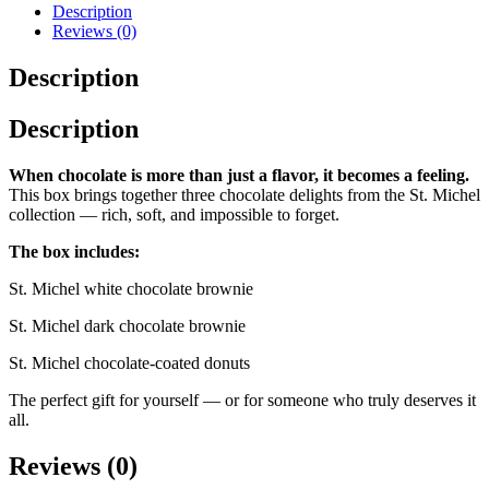
Box
Description
quantity
Reviews (0)
Description
Description
When chocolate is more than just a flavor, it becomes a feeling.
This box brings together three chocolate delights from the St. Michel
collection — rich, soft, and impossible to forget.
The box includes:
St. Michel white chocolate brownie
St. Michel dark chocolate brownie
St. Michel chocolate-coated donuts
The perfect gift for yourself — or for someone who truly deserves it
all.
Reviews (0)