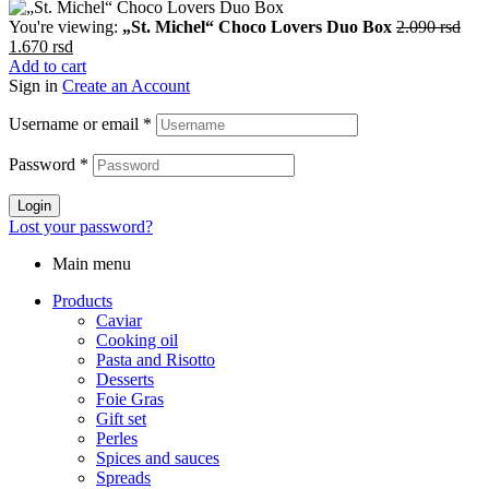
You're viewing:
„St. Michel“ Choco Lovers Duo Box
2.090
rsd
Original
Current
1.670
rsd
price
price
Add to cart
was:
is:
Sign in
Create an Account
2.090 rsd.
1.670 rsd.
Username or email
*
Password
*
Login
Lost your password?
Main menu
Products
Caviar
Cooking oil
Pasta and Risotto
Desserts
Foie Gras
Gift set
Perles
Spices and sauces
Spreads