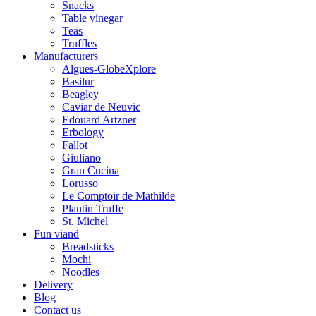
Snacks
Table vinegar
Teas
Truffles
Manufacturers
Algues-GlobeXplore
Basilur
Beagley
Caviar de Neuvic
Edouard Artzner
Erbology
Fallot
Giuliano
Gran Cucina
Lorusso
Le Comptoir de Mathilde
Plantin Truffe
St. Michel
Fun viand
Breadsticks
Mochi
Noodles
Delivery
Blog
Contact us