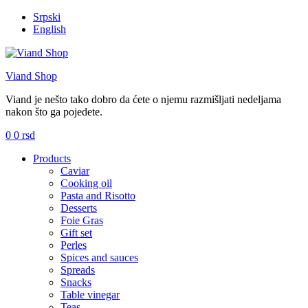
Srpski
English
Viand Shop
Viand je nešto tako dobro da ćete o njemu razmišljati nedeljama
nakon što ga pojedete.
0
0
rsd
Menu
Products
Caviar
Cooking oil
Pasta and Risotto
Desserts
Foie Gras
Gift set
Perles
Spices and sauces
Spreads
Snacks
Table vinegar
Teas