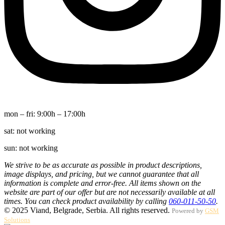
mon – fri:
9:00h – 17:00h
sat:
not working
sun:
not working
We strive to be as accurate as possible in product descriptions,
image displays, and pricing, but we cannot guarantee that all
information is complete and error-free. All items shown on the
website are part of our offer but are not necessarily available at all
times. You can check product availability by calling
060-011-50-50
.
© 2025 Viand, Belgrade, Serbia. All rights reserved.
Powered by
GSM
Solutions