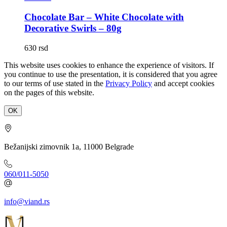
Chocolate Bar – White Chocolate with
Decorative Swirls – 80g
630
rsd
This website uses cookies to enhance the experience of visitors. If
you continue to use the presentation, it is considered that you agree
to our terms of use stated in the
Privacy Policy
and accept cookies
on the pages of this website.
OK
Bežanijski zimovnik 1a, 11000 Belgrade
060/011-5050
info@viand.rs