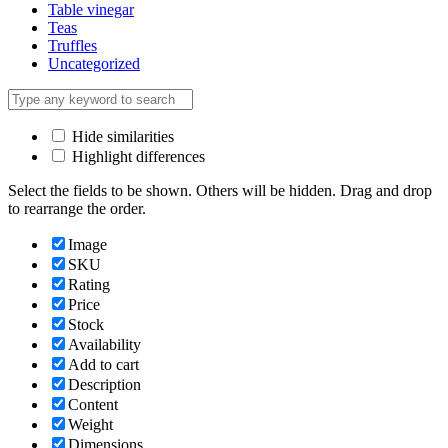
Table vinegar
Teas
Truffles
Uncategorized
Hide similarities
Highlight differences
Select the fields to be shown. Others will be hidden. Drag and drop
to rearrange the order.
Image
SKU
Rating
Price
Stock
Availability
Add to cart
Description
Content
Weight
Dimensions