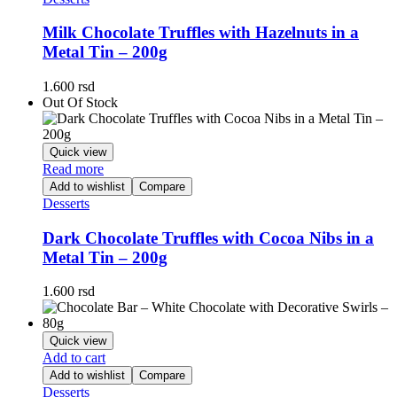
Milk Chocolate Truffles with Hazelnuts in a
Metal Tin – 200g
1.600
rsd
Out Of Stock
Quick view
Read more
Add to wishlist
Compare
Desserts
Dark Chocolate Truffles with Cocoa Nibs in a
Metal Tin – 200g
1.600
rsd
Quick view
Add to cart
Add to wishlist
Compare
Desserts