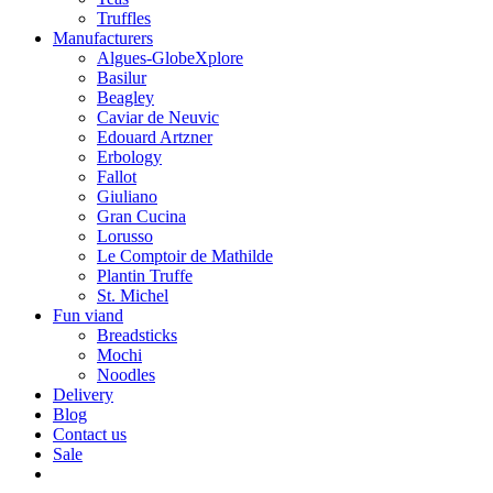
Truffles
Manufacturers
Algues-GlobeXplore
Basilur
Beagley
Caviar de Neuvic
Edouard Artzner
Erbology
Fallot
Giuliano
Gran Cucina
Lorusso
Le Comptoir de Mathilde
Plantin Truffe
St. Michel
Fun viand
Breadsticks
Mochi
Noodles
Delivery
Blog
Contact us
Sale