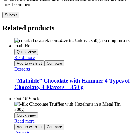
time I comment.
Related products
Quick view
Read more
Add to wishlist
Compare
Desserts
“Mathilde” Chocolate with Hammer 4 Types of
Chocolate, 3 Flavors – 350 g
Out Of Stock
Quick view
Read more
Add to wishlist
Compare
Desserts