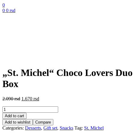
0
0
0
rsd
„St. Michel“ Choco Lovers Duo
Box
Original
Current
2.090
rsd
1.670
rsd
price
price
„St.
was:
is:
Michel“
2.090 rsd.
1.670 rsd.
Add to cart
Choco
Add to wishlist
Compare
Lovers
Categories:
Desserts
,
Gift set
,
Snacks
Tag:
St. Michel
Duo