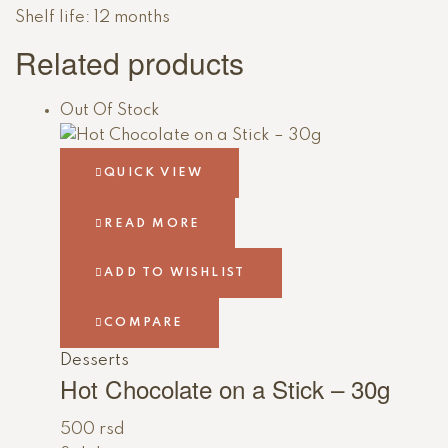
Shelf life: 12 months
Related products
Out Of Stock
QUICK VIEW
READ MORE
ADD TO WISHLIST
COMPARE
Desserts
Hot Chocolate on a Stick – 30g
500
rsd