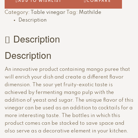
ADD TO WISHLIST
COMPARE
Category:
Table vinegar
Tag:
Mathilde
Description
Description
Description
An innovative product containing mango puree that
will enrich your dish and create a different flavor
dimension. The sour yet fruity-exotic taste is
achieved by fermenting mango pulp with the
addition of yeast and sugar. The unique flavor of this
vinegar can be used as an addition to cocktails for a
more interesting taste. The bottles in which this
product comes can be stacked to save space and
also serve as a decorative element in your kitchen.