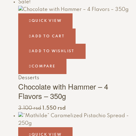
Sale!
QUICK VIEW
ADD TO CART
ADD TO WISHLIST
COMPARE
Desserts
Chocolate with Hammer – 4
Flavors – 350g
3.100
rsd
1.550
rsd
QUICK VIEW