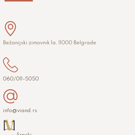
Bežanijski zimovnik 1a, 11000 Belgrade
060/011-5050
info@viand.rs