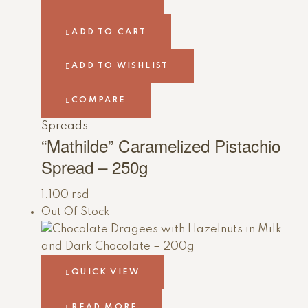
ADD TO CART
ADD TO WISHLIST
COMPARE
Spreads
“Mathilde” Caramelized Pistachio
Spread – 250g
1.100
rsd
Out Of Stock
QUICK VIEW
READ MORE