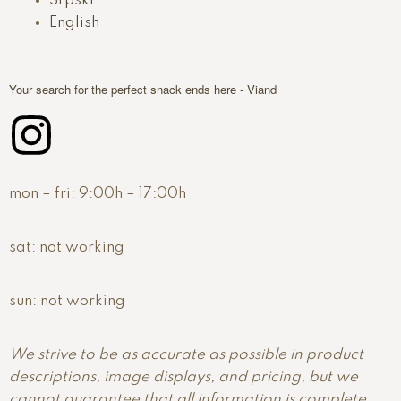
Srpski
English
Your search for the perfect snack ends here - Viand
mon – fri:
9:00h – 17:00h
sat:
not working
sun:
not working
We strive to be as accurate as possible in product
descriptions, image displays, and pricing, but we
cannot guarantee that all information is complete