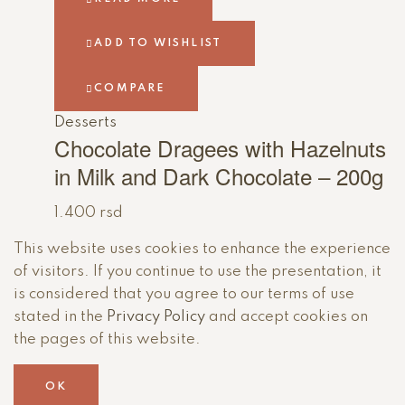
ADD TO WISHLIST
COMPARE
Desserts
Chocolate Dragees with Hazelnuts
in Milk and Dark Chocolate – 200g
1.400
rsd
This website uses cookies to enhance the experience
of visitors. If you continue to use the presentation, it
is considered that you agree to our terms of use
stated in the
Privacy Policy
and accept cookies on
the pages of this website.
OK