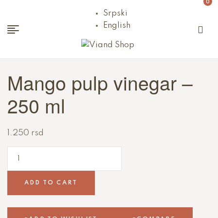
0
Srpski
English
Viand
Mango pulp vinegar –
Shop
250 ml
1.250
rsd
ADD TO CART