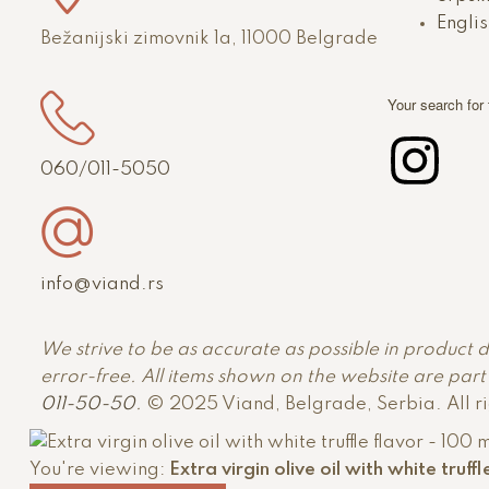
Englis
Bežanijski zimovnik 1a, 11000 Belgrade
Your search for
060/011-5050
info@viand.rs
We strive to be as accurate as possible in product 
error-free. All items shown on the website are part o
011-50-50
.
© 2025 Viand, Belgrade, Serbia. All r
You're viewing:
Extra virgin olive oil with white truff