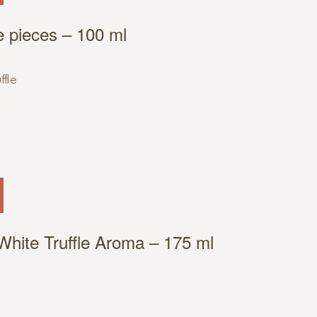
fle pieces – 100 ml
 White Truffle Aroma – 175 ml