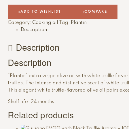
nedeljama
nakon
ADD TO WISHLIST
COMPARE
što
Category:
Cooking oil
Tag:
Plantin
ga
pojedete.
Description
Description
Description
“Plantin” extra virgin olive oil with white truffle fla
truffles. The intense and distinctive scent of white tru
This elegant white truffle-flavored olive oil pairs e
Shelf life: 24 months
Related products