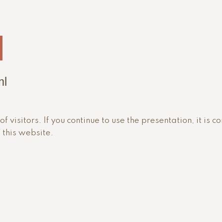
ml
 visitors. If you continue to use the presentation, it is c
 this website.
i