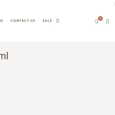
0
OG
CONTACT US
SALE
 ml