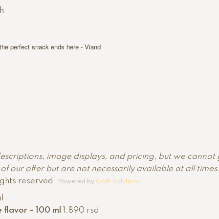
h
 the perfect snack ends here - Viand
descriptions, image displays, and pricing, but we cannot
f our offer but are not necessarily available at all time
ights reserved.
Powered by
GSM Solutions
le flavor – 100 ml
1.890
rsd