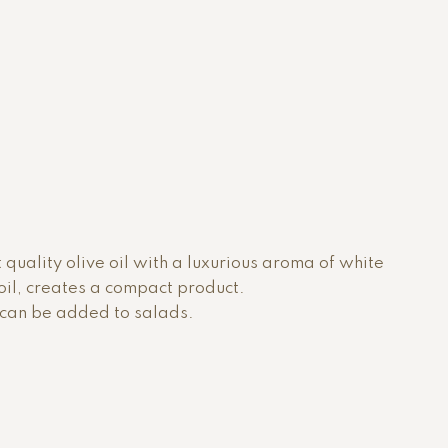
t quality olive oil with a luxurious aroma of white
e oil, creates a compact product.
r can be added to salads.