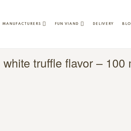
MANUFACTURERS
FUN VIAND
DELIVERY
BL
h white truffle flavor – 100