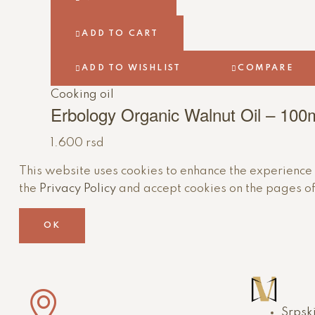
ADD TO CART
ADD TO WISHLIST
COMPARE
Cooking oil
Erbology Organic Walnut Oil – 100
1.600
rsd
This website uses cookies to enhance the experience of
the
Privacy Policy
and accept cookies on the pages of
OK
Srpsk