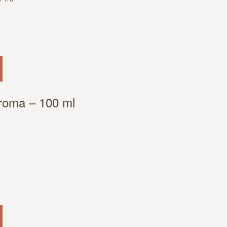
Aroma – 100 ml