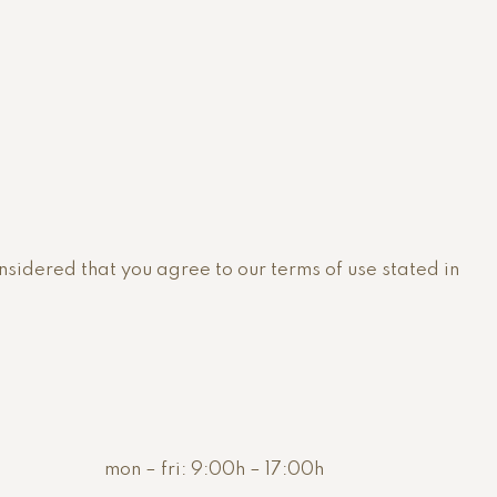
onsidered that you agree to our terms of use stated in
mon – fri:
9:00h – 17:00h