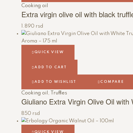
Cooking oil
Extra virgin olive oil with black truf
1.890
rsd
QUICK VIEW
ADD TO CART
ADD TO WISHLIST
COMPARE
Cooking oil
,
Truffles
Giuliano Extra Virgin Olive Oil with
850
rsd
QUICK VIEW