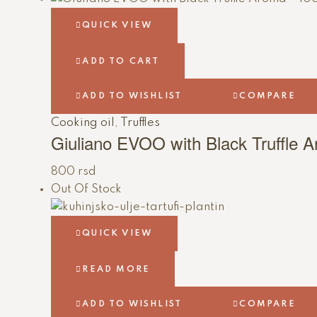
QUICK VIEW
ADD TO CART
ADD TO WISHLIST
COMPARE
Cooking oil
,
Truffles
Giuliano EVOO with Black Truffle 
800
rsd
Out Of Stock
QUICK VIEW
READ MORE
ADD TO WISHLIST
COMPARE