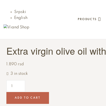
Srpski
English
PRODUCTS
Viand
Shop
Extra virgin olive oil wit
Viand
je
1.890
rsd
nešto
tako
3 in stock
dobro
da
ćete
o
ADD TO CART
njemu
razmišljati