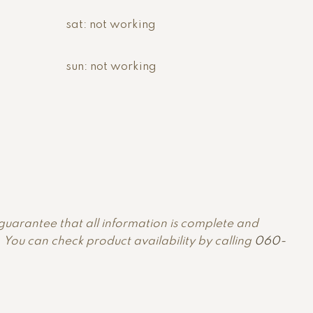
sat:
not working
sun:
not working
 guarantee that all information is complete and
s. You can check product availability by calling
060-