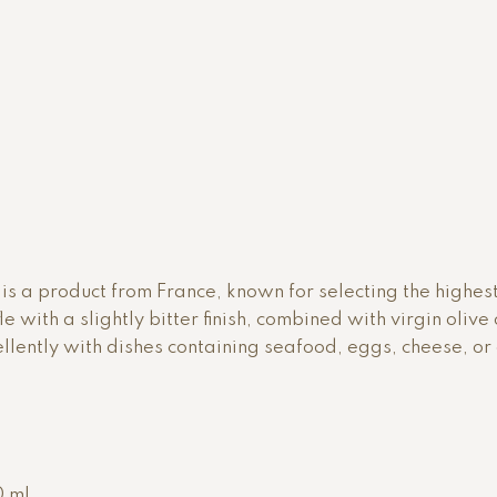
vor is a product from France, known for selecting the highes
ffle with a slightly bitter finish, combined with virgin oliv
xcellently with dishes containing seafood, eggs, cheese, o