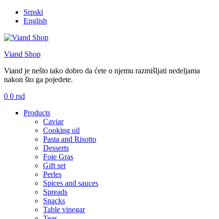
Srpski
English
Viand Shop
Viand je nešto tako dobro da ćete o njemu razmišljati nedeljama
nakon što ga pojedete.
0
0
rsd
Menu
Products
Caviar
Cooking oil
Pasta and Risotto
Desserts
Foie Gras
Gift set
Perles
Spices and sauces
Spreads
Snacks
Table vinegar
Teas