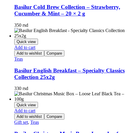
Basilur Cold Brew Collection – Strawberry,
Cucumber & Mint – 20 × 2 g
350
rsd
Quick view
Add to cart
Add to wishlist
Compare
Teas
Basilur English Breakfast – Specialty Classics
Collection 25x2g
330
rsd
Quick view
Add to cart
Add to wishlist
Compare
Gift set
,
Teas