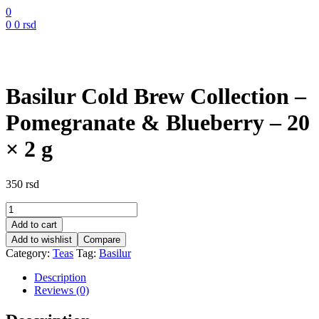
0
0
0
rsd
Basilur Cold Brew Collection –
Pomegranate & Blueberry – 20
× 2 g
350
rsd
Basilur
Cold
Add to cart
Brew
Add to wishlist
Compare
Collection
Category:
Teas
Tag:
Basilur
–
Pomegranate
Description
&
Reviews (0)
Blueberry
–