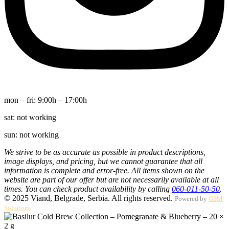
mon – fri:
9:00h – 17:00h
sat:
not working
sun:
not working
We strive to be as accurate as possible in product descriptions,
image displays, and pricing, but we cannot guarantee that all
information is complete and error-free. All items shown on the
website are part of our offer but are not necessarily available at all
times. You can check product availability by calling
060-011-50-50
.
© 2025 Viand, Belgrade, Serbia. All rights reserved.
Powered by
GSM
Solutions