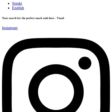
Srpski
English
Your search for the perfect snack ends here - Viand
Instagram