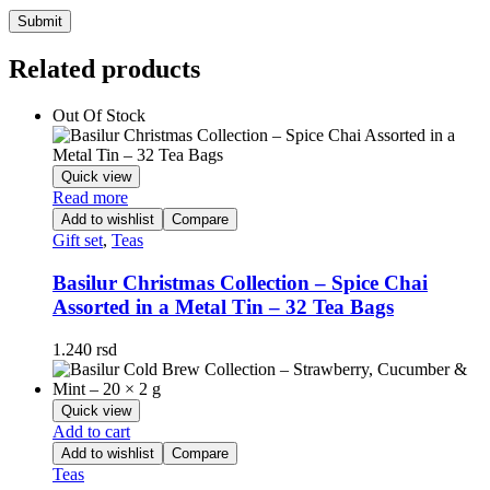
Related products
Out Of Stock
Quick view
Read more
Add to wishlist
Compare
Gift set
,
Teas
Basilur Christmas Collection – Spice Chai
Assorted in a Metal Tin – 32 Tea Bags
1.240
rsd
Quick view
Add to cart
Add to wishlist
Compare
Teas