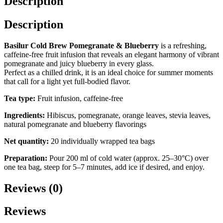
Description
20
×
2
Description
g
quantity
Basilur Cold Brew Pomegranate & Blueberry
is a refreshing,
caffeine-free fruit infusion that reveals an elegant harmony of vibrant
pomegranate and juicy blueberry in every glass.
Perfect as a chilled drink, it is an ideal choice for summer moments
that call for a light yet full-bodied flavor.
Tea type:
Fruit infusion, caffeine-free
Ingredients:
Hibiscus, pomegranate, orange leaves, stevia leaves,
natural pomegranate and blueberry flavorings
Net quantity:
20 individually wrapped tea bags
Preparation:
Pour 200 ml of cold water (approx. 25–30°C) over
one tea bag, steep for 5–7 minutes, add ice if desired, and enjoy.
Reviews (0)
Reviews