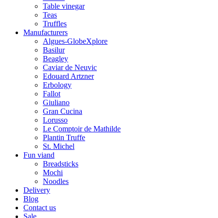
Table vinegar
Teas
Truffles
Manufacturers
Algues-GlobeXplore
Basilur
Beagley
Caviar de Neuvic
Edouard Artzner
Erbology
Fallot
Giuliano
Gran Cucina
Lorusso
Le Comptoir de Mathilde
Plantin Truffe
St. Michel
Fun viand
Breadsticks
Mochi
Noodles
Delivery
Blog
Contact us
Sale