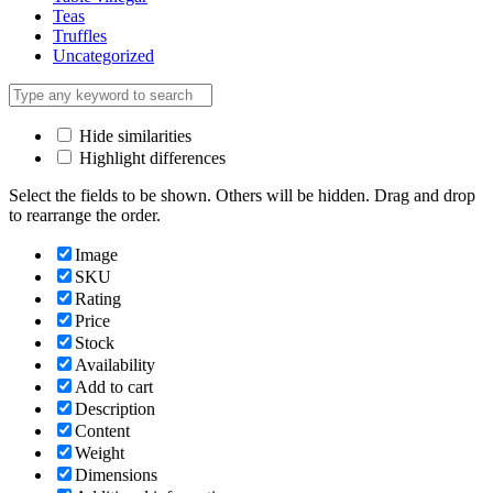
Teas
Truffles
Uncategorized
Hide similarities
Highlight differences
Select the fields to be shown. Others will be hidden. Drag and drop
to rearrange the order.
Image
SKU
Rating
Price
Stock
Availability
Add to cart
Description
Content
Weight
Dimensions