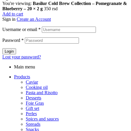
You're viewing:
Basilur Cold Brew Collection – Pomegranate &
Blueberry – 20 × 2 g
350
rsd
Add to cart
Sign in
Create an Account
Username or email
*
Password
*
Login
Lost your password?
Main menu
Products
Caviar
Cooking oil
Pasta and Risotto
Desserts
Foie Gras
Gift set
Perles
Spices and sauces
Spreads
Snacks