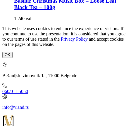
Basilur Christmas Music Box – Loose Leaf
Black Tea – 100g
1.240
rsd
This website uses cookies to enhance the experience of visitors. If
you continue to use the presentation, it is considered that you agree
to our terms of use stated in the
Privacy Policy
and accept cookies
on the pages of this website.
OK
Bežanijski zimovnik 1a, 11000 Belgrade
060/011-5050
info@viand.rs