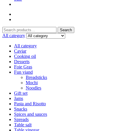
Search
Search
for:
All category
All category
Caviar
Cooking oil
Desserts
Foie Gras
Fun viand
Breadsticks
Mochi
Noodles
Gift set
Jams
Pasta and Risotto
Snacks
Spices and sauces
Spreads
Table salt
Table vinegar