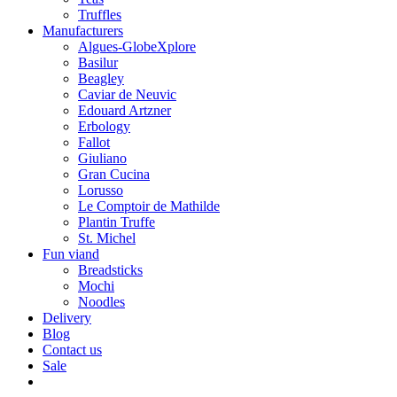
Truffles
Manufacturers
Algues-GlobeXplore
Basilur
Beagley
Caviar de Neuvic
Edouard Artzner
Erbology
Fallot
Giuliano
Gran Cucina
Lorusso
Le Comptoir de Mathilde
Plantin Truffe
St. Michel
Fun viand
Breadsticks
Mochi
Noodles
Delivery
Blog
Contact us
Sale