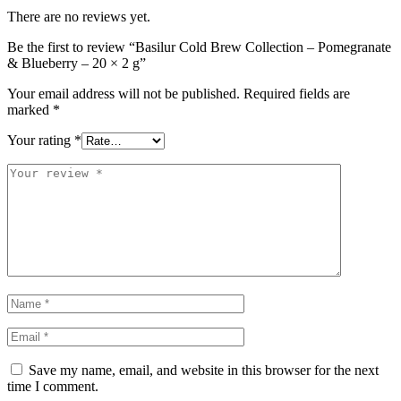
There are no reviews yet.
Be the first to review “Basilur Cold Brew Collection – Pomegranate
& Blueberry – 20 × 2 g”
Your email address will not be published.
Required fields are
marked
*
Your rating
*
Save my name, email, and website in this browser for the next
time I comment.