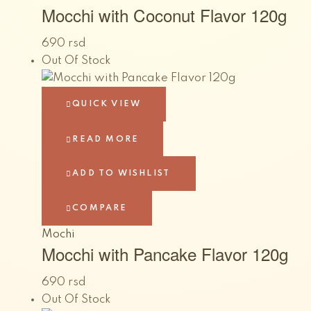
Mocchi with Coconut Flavor 120g
690
rsd
Out Of Stock
QUICK VIEW
READ MORE
ADD TO WISHLIST
COMPARE
Mochi
Mocchi with Pancake Flavor 120g
690
rsd
Out Of Stock