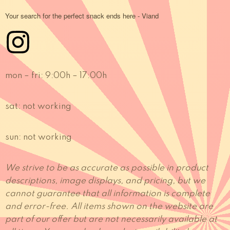
Your search for the perfect snack ends here - Viand
mon – fri:
9:00h – 17:00h
sat:
not working
sun:
not working
We strive to be as accurate as possible in product
descriptions, image displays, and pricing, but we
cannot guarantee that all information is complete
and error-free. All items shown on the website are
part of our offer but are not necessarily available at