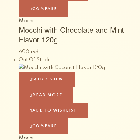
COMPARE
Mochi
Mocchi with Chocolate and Mint
Flavor 120g
690
rsd
Out Of Stock
QUICK VIEW
READ MORE
ADD TO WISHLIST
COMPARE
Mochi