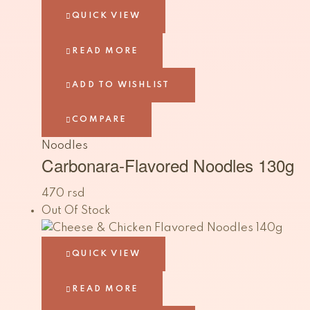
QUICK VIEW
READ MORE
ADD TO WISHLIST
COMPARE
Noodles
Carbonara-Flavored Noodles 130g
470
rsd
Out Of Stock
QUICK VIEW
READ MORE