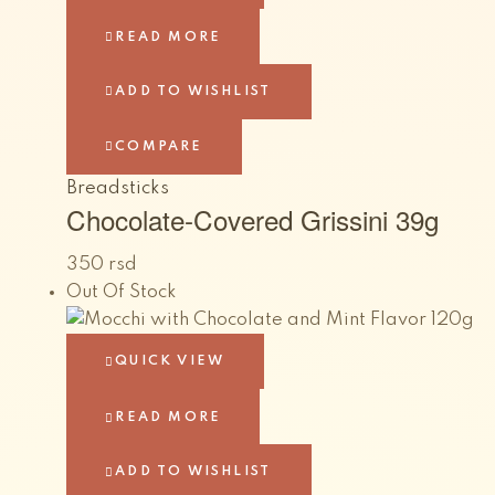
READ MORE
ADD TO WISHLIST
COMPARE
Breadsticks
Chocolate-Covered Grissini 39g
350
rsd
Out Of Stock
QUICK VIEW
READ MORE
ADD TO WISHLIST