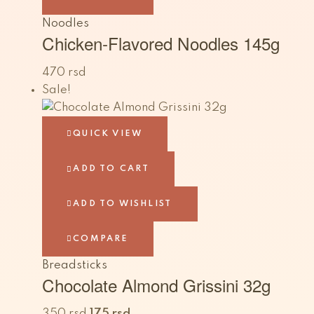
Noodles
Chicken-Flavored Noodles 145g
470
rsd
Sale!
QUICK VIEW
ADD TO CART
ADD TO WISHLIST
COMPARE
Breadsticks
Chocolate Almond Grissini 32g
350
rsd
175
rsd