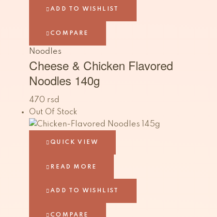
ADD TO WISHLIST
COMPARE
Noodles
Cheese & Chicken Flavored
Noodles 140g
470
rsd
Out Of Stock
QUICK VIEW
READ MORE
ADD TO WISHLIST
COMPARE