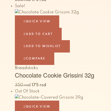
Sale!
QUICK VIEW
ADD TO CART
ADD TO WISHLIST
COMPARE
Breadsticks
Chocolate Cookie Grissini 32g
350
rsd
175
rsd
Out Of Stock
QUICK VIEW