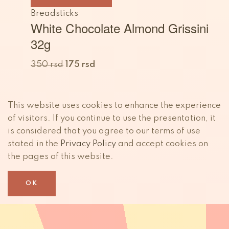
Breadsticks
White Chocolate Almond Grissini
32g
350
rsd
175
rsd
This website uses cookies to enhance the experience
of visitors. If you continue to use the presentation, it
is considered that you agree to our terms of use
stated in the
Privacy Policy
and accept cookies on
the pages of this website.
OK