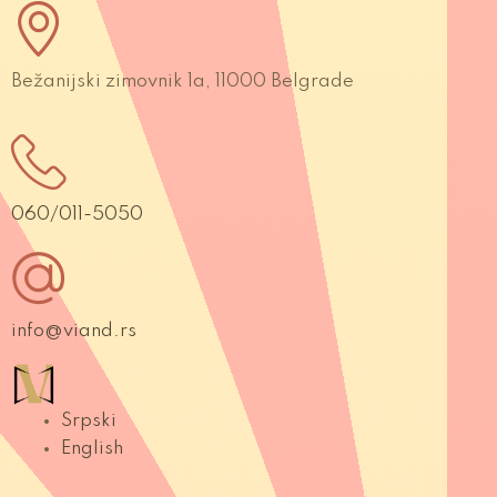
Bežanijski zimovnik 1a, 11000 Belgrade
060/011-5050
info@viand.rs
Srpski
English