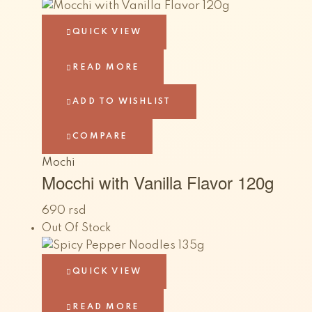
QUICK VIEW
READ MORE
ADD TO WISHLIST
COMPARE
Mochi
Mocchi with Vanilla Flavor 120g
690
rsd
Out Of Stock
QUICK VIEW
READ MORE