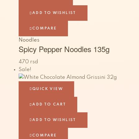
ADD TO WISHLIST
COMPARE
Noodles
Spicy Pepper Noodles 135g
470
rsd
Sale!
QUICK VIEW
ADD TO CART
ADD TO WISHLIST
COMPARE