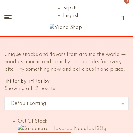
0
Srpski
English
Viand
Shop
Unique snacks and flavors from around the world —
noodles, mochi, and crunchy breadsticks for every
bite. Try something new and delicious in one place!
Filter By
Filter By
Showing all 12 results
Out Of Stock