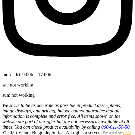
mon – fri:
9:00h – 17:00h
sat:
not working
sun:
not working
We strive to be as accurate as possible in product descriptions,
image displays, and pricing, but we cannot guarantee that all
information is complete and error-free. All items shown on the
website are part of our offer but are not necessarily available at all
times. You can check product availability by calling
060-011-50-50
.
© 2025 Viand, Belgrade, Serbia. All rights reserved.
Powered by
GSM