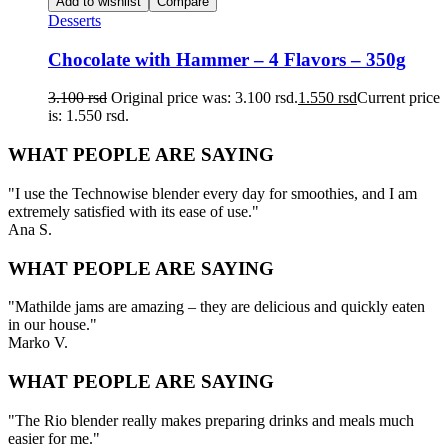
Add to wishlist
Compare
Desserts
Chocolate with Hammer – 4 Flavors – 350g
3.100
rsd
Original price was: 3.100 rsd.
1.550
rsd
Current price
is: 1.550 rsd.
WHAT PEOPLE ARE SAYING
"I use the Technowise blender every day for smoothies, and I am
extremely satisfied with its ease of use."
Ana S.
WHAT PEOPLE ARE SAYING
"Mathilde jams are amazing – they are delicious and quickly eaten
in our house."
Marko V.
WHAT PEOPLE ARE SAYING
"The Rio blender really makes preparing drinks and meals much
easier for me."