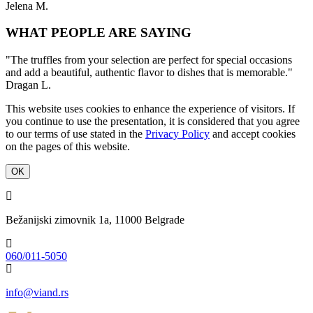
Jelena M.
WHAT PEOPLE ARE SAYING
"The truffles from your selection are perfect for special occasions
and add a beautiful, authentic flavor to dishes that is memorable."
Dragan L.
This website uses cookies to enhance the experience of visitors. If
you continue to use the presentation, it is considered that you agree
to our terms of use stated in the
Privacy Policy
and accept cookies
on the pages of this website.
OK
Bežanijski zimovnik 1a, 11000 Belgrade
060/011-5050
info@viand.rs