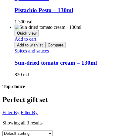
Pistachio Pesto – 130ml
1.300
rsd
Quick view
Add to cart
Add to wishlist
Compare
Spices and sauces
Sun-dried tomato cream – 130ml
820
rsd
Top-choice
Perfect gift set
Filter By
Filter By
Showing all 3 results