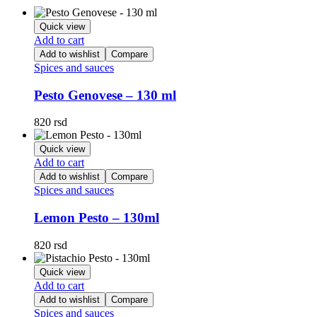
Quick view
Add to cart
Add to wishlist
Compare
Spices and sauces
Pesto Genovese – 130 ml
820
rsd
Quick view
Add to cart
Add to wishlist
Compare
Spices and sauces
Lemon Pesto – 130ml
820
rsd
Quick view
Add to cart
Add to wishlist
Compare
Spices and sauces