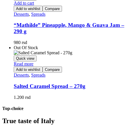
Add to cart
Add to wishlist
Compare
Desserts
,
Spreads
“Mathilde” Pineapple, Mango & Guava Jam –
290 g
980
rsd
Out Of Stock
Quick view
Read more
Add to wishlist
Compare
Desserts
,
Spreads
Salted Caramel Spread – 270g
1.200
rsd
Top-choice
True taste of Italy