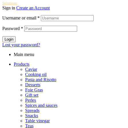
Solutions
Sign in
Create an Account
Username or email
*
Password
*
Login
Lost your password?
Main menu
Products
Caviar
Cooking oil
Pasta and Risotto
Desserts
Foie Gras
Gift set
Perles
Spices and sauces
Spreads
Snacks
Table vinegar
Teas