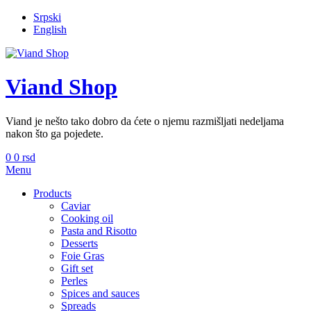
Srpski
English
Viand Shop
Viand je nešto tako dobro da ćete o njemu razmišljati nedeljama
nakon što ga pojedete.
0
0
rsd
Menu
Products
Caviar
Cooking oil
Pasta and Risotto
Desserts
Foie Gras
Gift set
Perles
Spices and sauces
Spreads