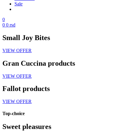
Sale
0
0
0
rsd
Small Joy Bites
VIEW OFFER
Gran Cuccina products
VIEW OFFER
Fallot products
VIEW OFFER
Top-choice
Sweet pleasures