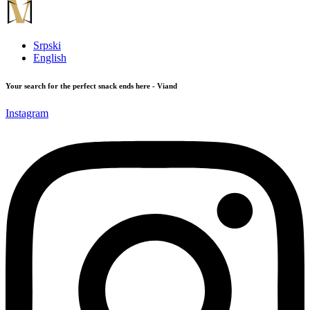
Srpski
English
Your search for the perfect snack ends here - Viand
Instagram