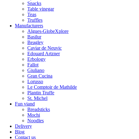
Snacks
Table vinegar
Teas
Truffles
Manufacturers
Algues-GlobeXplore
Basilur
Beagley
Caviar de Neuvic
Edouard Artzner
Erbology
Fallot
Giuliano
Gran Cucina
Lorusso
Le Comptoir de Mathilde
Plantin Truffe
St. Michel
Fun viand
Breadsticks
Mochi
Noodles
Delivery
Blog
Contact us