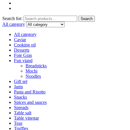
Search for:
Search
All category
All category
Caviar
Cooking oil
Desserts
Foie Gras
Fun viand
Breadsticks
Mochi
Noodles
Gift set
Jams
Pasta and Risotto
Snacks
Spices and sauces
Spreads
Table salt
Table vinegar
Teas
Truffles