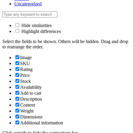
Uncategorized
Hide similarities
Highlight differences
Select the fields to be shown. Others will be hidden. Drag and drop
to rearrange the order.
Image
SKU
Rating
Price
Stock
Availability
Add to cart
Description
Content
Weight
Dimensions
Additional information
Click outside to hide the comparison bar