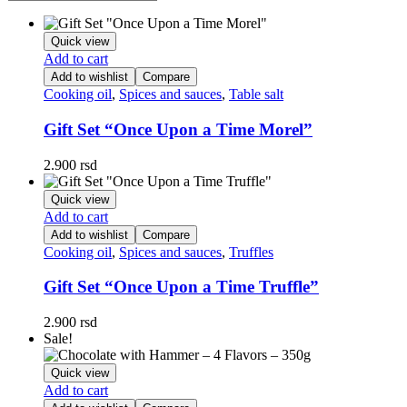
Quick view
Add to cart
Add to wishlist
Compare
Cooking oil
,
Spices and sauces
,
Table salt
Gift Set “Once Upon a Time Morel”
2.900
rsd
Quick view
Add to cart
Add to wishlist
Compare
Cooking oil
,
Spices and sauces
,
Truffles
Gift Set “Once Upon a Time Truffle”
2.900
rsd
Sale!
Quick view
Add to cart