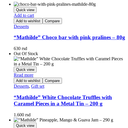
Quick view
Add to cart
Add to wishlist
Compare
Desserts
“Mathilde” Choco bar with pink pralines – 80g
630
rsd
Out Of Stock
Quick view
Read more
Add to wishlist
Compare
Desserts
,
Gift set
“Mathilde” White Chocolate Truffles with
Caramel Pieces in a Metal Tin – 200 g
1.600
rsd
Quick view