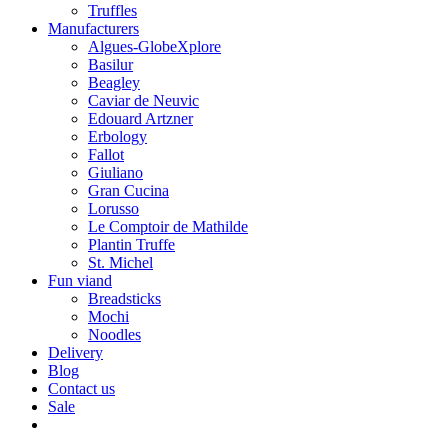
Truffles
Manufacturers
Algues-GlobeXplore
Basilur
Beagley
Caviar de Neuvic
Edouard Artzner
Erbology
Fallot
Giuliano
Gran Cucina
Lorusso
Le Comptoir de Mathilde
Plantin Truffe
St. Michel
Fun viand
Breadsticks
Mochi
Noodles
Delivery
Blog
Contact us
Sale